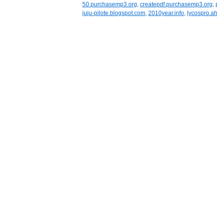
50.purchasemp3.org
,
createpdf.purchasemp3.org
,
juju-pilote.blogspot.com
,
2010year.info
,
lycospro.ah