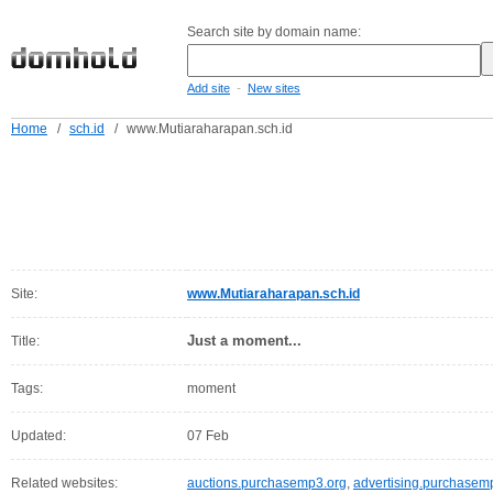
Search site by domain name:
-
Add site
New sites
Home
/
sch.id
/
www.Mutiaraharapan.sch.id
Site:
www.Mutiaraharapan.sch.id
Just a moment...
Title:
Tags:
moment
Updated:
07 Feb
Related websites:
auctions.purchasemp3.org
,
advertising.purchasem