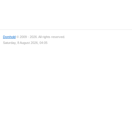
Domhold
© 2009 - 2026. All rights reserved.
Saturday, 8 August 2026, 04:05