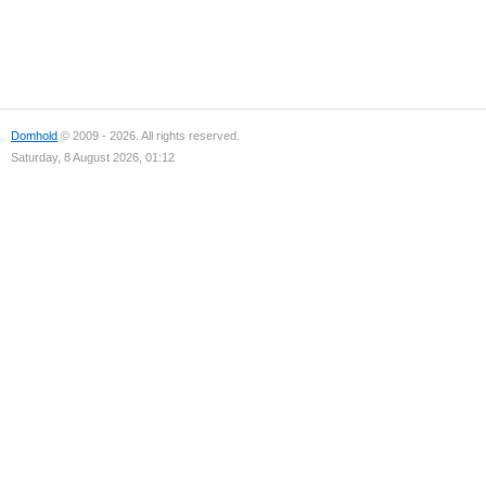
Domhold
© 2009 - 2026. All rights reserved.
Saturday, 8 August 2026, 01:12