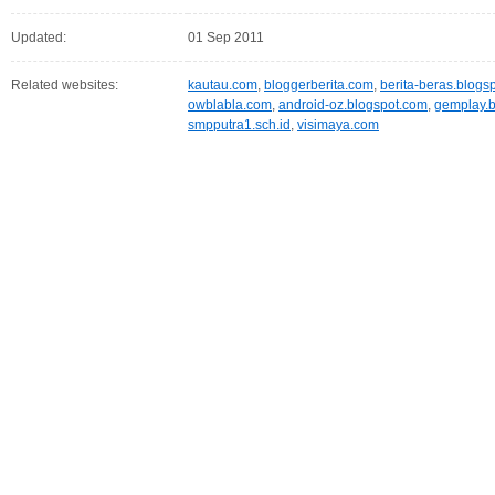
Updated:
01 Sep 2011
Related websites:
kautau.com
,
bloggerberita.com
,
berita-beras.blogs
owblabla.com
,
android-oz.blogspot.com
,
gemplay.b
smpputra1.sch.id
,
visimaya.com