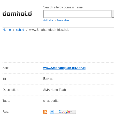
Search site by domain name:
-
Add site
New sites
Home
/
sch.id
/
www.Smahangtuah-trk.sch.id
Site:
www.Smahangtuah-trk.sch.id
Berita
Title:
Description:
SMA Hang Tuah
Tags:
sma, berita
Rss: