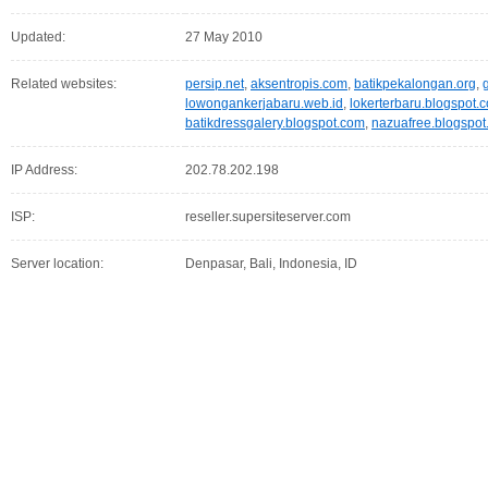
Updated:
27 May 2010
Related websites:
persip.net
,
aksentropis.com
,
batikpekalongan.org
,
lowongankerjabaru.web.id
,
lokerterbaru.blogspot.
batikdressgalery.blogspot.com
,
nazuafree.blogspo
IP Address:
202.78.202.198
ISP:
reseller.supersiteserver.com
Server location:
Denpasar, Bali, Indonesia, ID