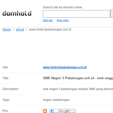
Search site by domain name:
-
Add site
New sites
Home
/
sch.id
/
www.Smkn3pekalongan.sch.id
Site:
www.Smkn3pekalongan.sch.id
SMK Negeri 3 Pekalongan.sch.id - smk ungg
Title:
Description:
smk negeri 3 pekalongan adalah SMK yang bermutu
Tags:
negeri, pekalongan
Rss: