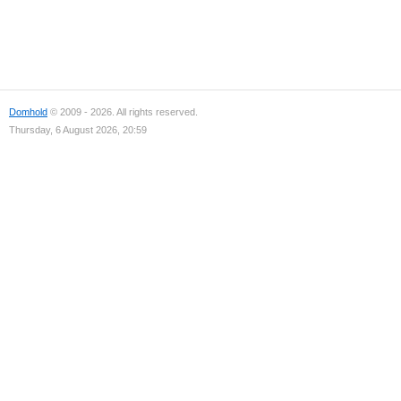
Domhold
© 2009 - 2026. All rights reserved.
Thursday, 6 August 2026, 20:59