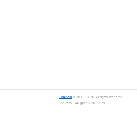
Domhold
© 2009 - 2026. All rights reserved.
Saturday, 8 August 2026, 07:29