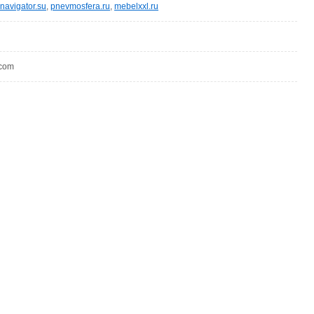
navigator.su
,
pnevmosfera.ru
,
mebelxxl.ru
.com