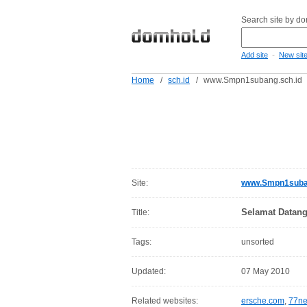
Search site by d
-
Add site
New sit
Home
/
sch.id
/
www.Smpn1subang.sch.id
Site:
www.Smpn1suban
Selamat Datang
Title:
Tags:
unsorted
Updated:
07 May 2010
Related websites:
ersche.com
,
77ne