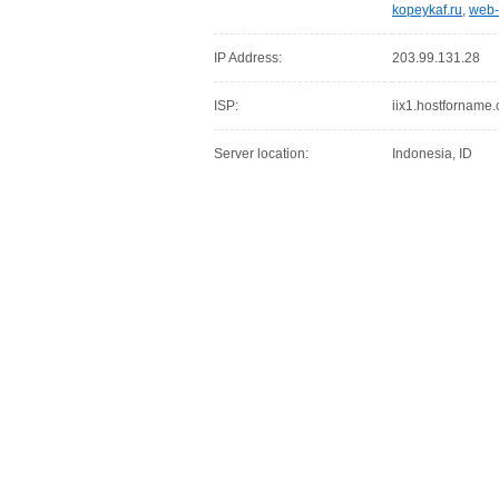
kopeykaf.ru
,
web-
IP Address:
203.99.131.28
ISP:
iix1.hostforname
Server location:
Indonesia, ID