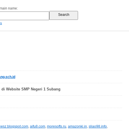
omain name:
es
g.sch.id
 di Website SMP Negeri 1 Subang
wsz.blogspot.com
,
aifu8.com
,
moresofts.ru
,
amazonki.in
,
sliao98.info
,