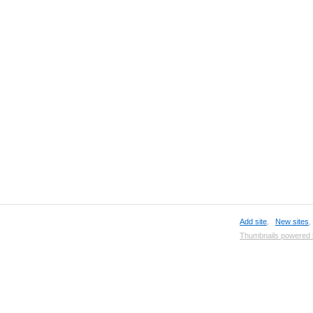
Add site
,
New sites
Thumbnails powered