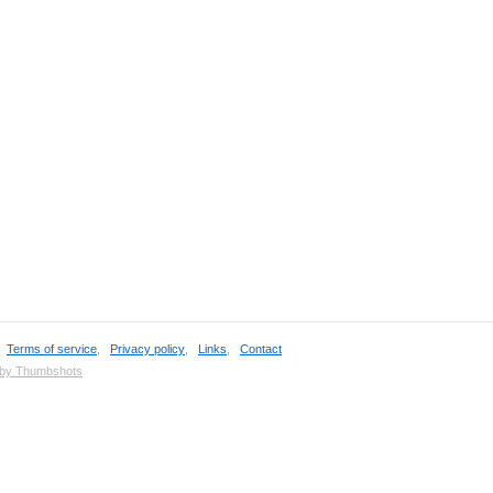
,
Terms of service
,
Privacy policy
,
Links
,
Contact
 by Thumbshots